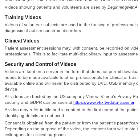
Videos showing patients and volunteers are used by
BeginningwithA
Training Videos
Videos of volunteer subjects are used in the training of professiona
diagnosis of autism spectrum disorders.
Clinical Videos
Patient assessment sessions may, with consent, be recorded on video 
professionals. This is to facilitate multi-disciplinary input to asses
Security and Control of Videos
Videos are kept on a server in the form that does not permit downlo
needs to be made available to other professionals for clinical or tra
available online and will never be distributed by DVD, USB memory o
device.
All videos are hosted by the US company Vimeo. Vimeo’s Privacy Poli
security and GDPR can be seen at
https://www.vhx.tv/data-transfer
.
A video may refer in title and in content to the first name of the pa
identifying details are not used.
Consent is obtained from the patient or from the patient’s parent/car
Depending on the purpose of the video, the consent form will relate to
colleagues for clinical purposes.