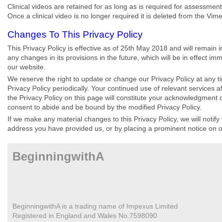
Clinical videos are retained for as long as is required for assessment
Once a clinical video is no longer required it is deleted from the Vim
Changes To This Privacy Policy
This Privacy Policy is effective as of 25th May 2018 and will remain i
any changes in its provisions in the future, which will be in effect im
our website.
We reserve the right to update or change our Privacy Policy at any 
Privacy Policy periodically. Your continued use of relevant services a
the Privacy Policy on this page will constitute your acknowledgment 
consent to abide and be bound by the modified Privacy Policy.
If we make any material changes to this Privacy Policy, we will notify
address you have provided us, or by placing a prominent notice on o
BeginningwithA
BeginningwithA is a trading name of Impexus Limited
Registered in England and Wales No.7598090