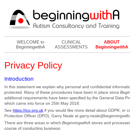
WELCOME to
CLINICAL
ABOUT
BeginningwithA
ASSESSMENTS
BeginningwithA
Privacy Policy
Introduction
In this statement we explain why personal and confidential informatio
protected. Many of these procedures have been in place since
Begi
additional requirements have been specified by the General Data P
which came into force on 25th May 2018.
See
https://ico.org.uk
if you would like more detail about GDPR, or c
Protection Officer (DPO), Garry Neale at garry.neale@beginningwit
There are three areas in which
BeginningwithA
stores and processes 
course of conducting business: