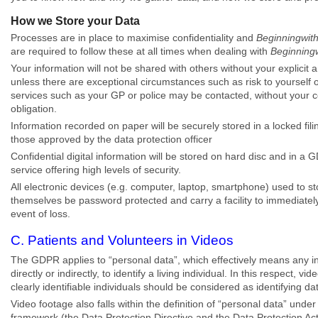
How we Store your Data
Processes are in place to maximise confidentiality and
Beginningwit
are required to follow these at all times when dealing with
Beginning
Your information will not be shared with others without your explicit
unless there are exceptional circumstances such as risk to yourself o
services such as your GP or police may be contacted, without your co
obligation.
Information recorded on paper will be securely stored in a locked fi
those approved by the data protection officer
Confidential digital information will be stored on hard disc and in 
service offering high levels of security.
All electronic devices (e.g. computer, laptop, smartphone) used to st
themselves be password protected and carry a facility to immediately 
event of loss.
C. Patients and Volunteers in Videos
The GDPR applies to “personal data”, which effectively means any i
directly or indirectly, to identify a living individual. In this respect, 
clearly identifiable individuals should be considered as identifying da
Video footage also falls within the definition of “personal data” under 
framework (the Data Protection Directive and the Data Protection Ac