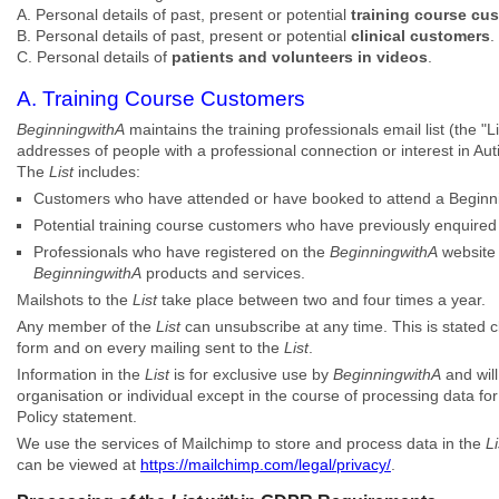
A. Personal details of past, present or potential
training course cu
B. Personal details of past, present or potential
clinical customers
.
C. Personal details of
patients and volunteers in videos
.
A. Training Course Customers
BeginningwithA
maintains the training professionals email list (the 
addresses of people with a professional connection or interest in A
The
List
includes:
Customers who have attended or have booked to attend a Beginni
Potential training course customers who have previously enquire
Professionals who have registered on the
BeginningwithA
website 
BeginningwithA
products and services.
Mailshots to the
List
take place between two and four times a year.
Any member of the
List
can unsubscribe at any time. This is stated c
form and on every mailing sent to the
List
.
Information in the
List
is for exclusive use by
BeginningwithA
and will
organisation or individual except in the course of processing data fo
Policy statement.
We use the services of Mailchimp to store and process data in the
Li
can be viewed at
https://mailchimp.com/legal/privacy/
.