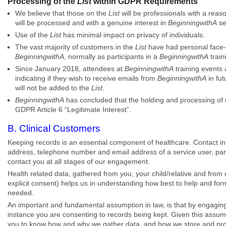
Processing of the
List
within GDPR Requirements
We believe that those on the
List
will be professionals with a reas
will be processed and with a genuine interest in
BeginningwithA
se
Use of the
List
has minimal impact on privacy of individuals.
The vast majority of customers in the
List
have had personal face-t
BeginningwithA
, normally as participants in a
BeginningwithA
train
Since January 2018, attendees at
BeginningwithA
training events 
indicating if they wish to receive emails from
BeginningwithA
in fut
will not be added to the
List
.
BeginningwithA
has concluded that the holding and processing of 
GDPR Article 6 “Legitimate Interest”.
B. Clinical Customers
Keeping records is an essential component of healthcare. Contact i
address, telephone number and email address of a service user, par
contact you at all stages of our engagement.
Health related data, gathered from you, your child/relative and from 
explicit consent) helps us in understanding how best to help and for
needed.
An important and fundamental assumption in law, is that by engagin
instance you are consenting to records being kept. Given this assumpt
you to know how and why we gather data, and how we store and proc